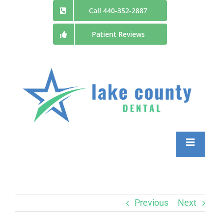
Skip
Call 440-352-2887
to
Patient Reviews
content
Toggle
Navigatio
Home
Previous
Next
Patient Information and Forms