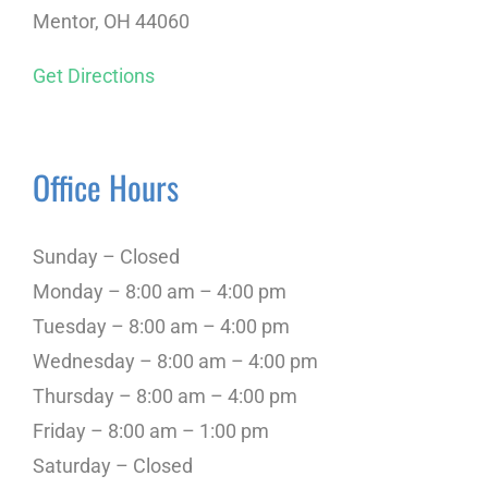
Mentor, OH 44060
Get Directions
Office Hours
Sunday – Closed
Monday – 8:00 am – 4:00 pm
Tuesday – 8:00 am – 4:00 pm
Wednesday – 8:00 am – 4:00 pm
Thursday – 8:00 am – 4:00 pm
Friday – 8:00 am – 1:00 pm
Saturday – Closed