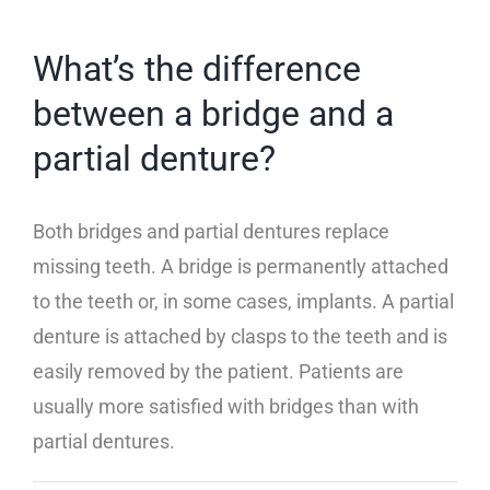
Insurance Information and Payment
What’s the difference
between a bridge and a
Common Questions
partial denture?
Both bridges and partial dentures replace
missing teeth. A bridge is permanently attached
to the teeth or, in some cases, implants. A partial
denture is attached by clasps to the teeth and is
easily removed by the patient. Patients are
usually more satisfied with bridges than with
partial dentures.