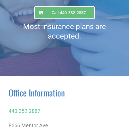
Call 440-352-2887
Most insurance plans are
accepted.
Office Information
440.352.2887
8666 Mentor Ave