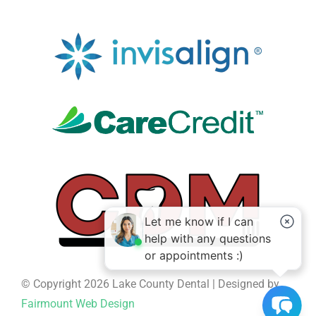
© Copyright 2026 Lake County Dental | Designed by
Fairmount Web Design