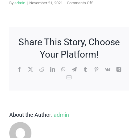
on
By
admin
|
November 21, 2021
|
Comments Off
What’s
the
difference
between
a
Share This Story, Choose
bridge
Your Platform!
and
a
partial
Facebook
X
Reddit
LinkedIn
WhatsApp
Telegram
Tumblr
Pinterest
Vk
Xing
denture?
Email
About the Author:
admin