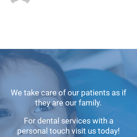
We take care of our patients as if
they are our family.
For dental services with a
personal touch visit us today!